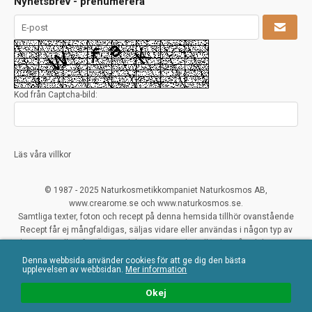
Nyhetsbrev - prenumerera
Kod från Captcha-bild:
Läs våra villkor
© 1987 - 2025 Naturkosmetikkompaniet Naturkosmos AB,
www.crearome.se och www.naturkosmos.se.
Samtliga texter, foton och recept på denna hemsida tillhör ovanstående
Recept får ej mångfaldigas, säljas vidare eller användas i någon typ av
kommersiellt syfte. Överträdelser ses mycket allvarligt på och beivras.
Denna webbsida använder cookies för att ge dig den bästa
All Rights Reserved
upplevelsen av webbsidan.
Mer information
Naturliga ekologiska certifierade råvaror
Okej