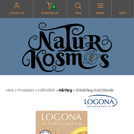
0
LOGGA IN
KUNDVAGN
SÖK
MENY
INFO
Hem
»
Produkter.
»
HÅRVÅRD
»
Hårfärg
» Örthårfärg Gold blonde