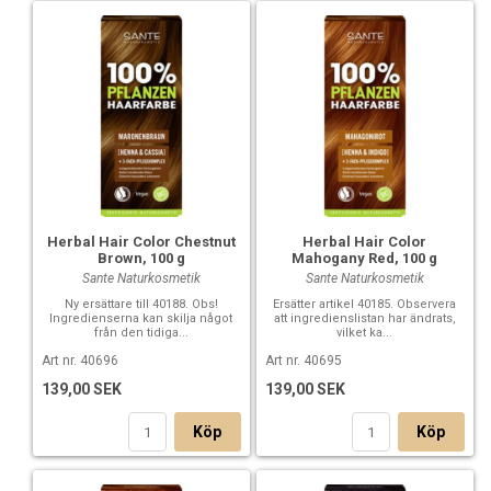
Ingredients: Hibiscus Sabdariffa Flower Powder, Rheum
Rhaponticum Root, Cassia Auriculata Leaf Powder, Lawsonia
Inermis (Henna)*, Hydrolyzed Corn Protein, Hydrolyzed
Wheat Protein, Hydrolyzed Soy Protein, Persea Gratissima
(Avocado) Oil*, Algin, Leuconostoc/Radish Root Ferment
Filtrate, Aqua (Water), Tocopherol, Helianthus Annuus
(Sunflower) Seed Oil*
* certified organically grown
Herbal Hair Color Chestnut
Herbal Hair Color
Brown, 100 g
Mahogany Red, 100 g
Sante Naturkosmetik
Sante Naturkosmetik
Ny ersättare till 40188. Obs!
Ersätter artikel 40185. Observera
Ingredienserna kan skilja något
att ingredienslistan har ändrats,
från den tidiga...
vilket ka...
Art nr. 40696
Art nr. 40695
139,00 SEK
139,00 SEK
Köp
Köp