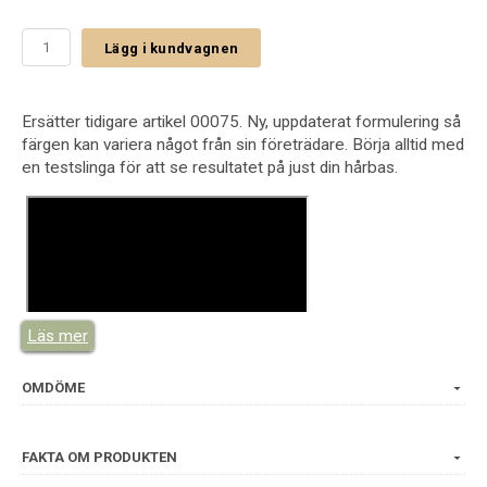
Lägg i kundvagnen
Ersätter tidigare artikel 00075. Ny, uppdaterat formulering så
färgen kan variera något från sin företrädare. Börja alltid med
en testslinga för att se resultatet på just din hårbas.
Läs mer
OMDÖME
FAKTA OM PRODUKTEN