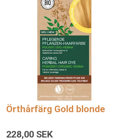
Örthårfärg Gold blonde
228,00 SEK