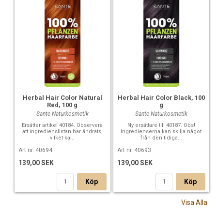
Herbal Hair Color Natural
Herbal Hair Color Black, 100
Red, 100 g
g
Sante Naturkosmetik
Sante Naturkosmetik
Ersätter artikel 40184. Observera
Ny ersättare till 40187. Obs!
att ingredienslistan har ändrats,
Ingredienserna kan skilja något
vilket ka...
från den tidiga...
Art nr. 40694
Art nr. 40693
139,00 SEK
139,00 SEK
Köp
Köp
Visa Alla