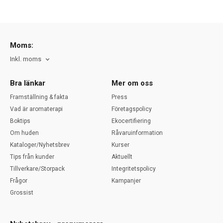
Moms:
Inkl. moms
Bra länkar
Mer om oss
Framställning & fakta
Press
Vad är aromaterapi
Företagspolicy
Boktips
Ekocertifiering
Om huden
Råvaruinformation
Kataloger/Nyhetsbrev
Kurser
Tips från kunder
Aktuellt
Tillverkare/Storpack
Integritetspolicy
Frågor
Kampanjer
Grossist